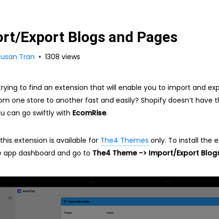
rt/Export Blogs and Pages
Susan Tran
1308 views
trying to find an extension that will enable you to import and ex
om one store to another fast and easily? Shopify doesn’t have th
ou can go swiftly with
EcomRise
.
this extension is available for
The4 Themes
only. To install the 
e app dashboard and go to
The4 Theme -> Import/Export Blog