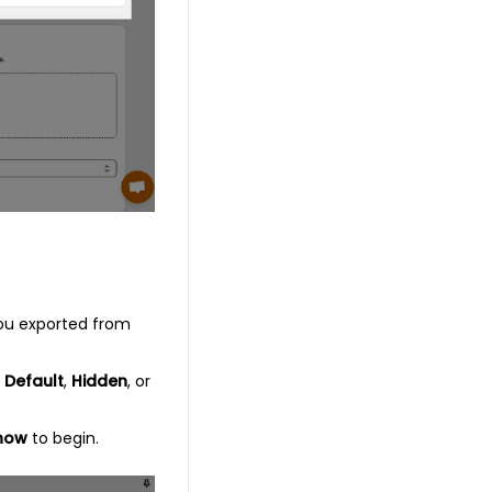
you exported from
s
Default
,
Hidden
, or
now
to begin.