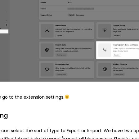
’s go to the extension settings
ing
ou can select the sort of type to Export or Import. We have two op
he Blog tab will help to export/import all blog posts in Shopify, an