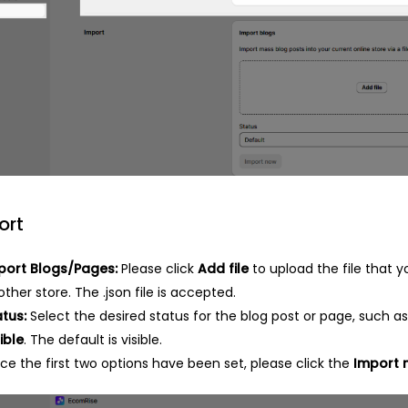
ort
port Blogs/Pages:
Please click
Add file
to upload the file that 
ther store. The .json file is accepted.
atus:
Select the desired status for the blog post or page, such a
ible
. The default is visible.
ce the first two options have been set, please click the
Import 