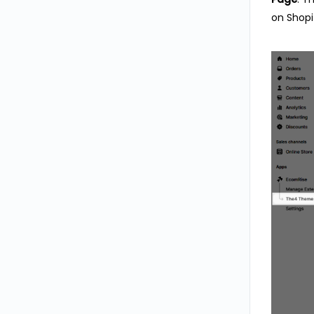
on Shopi