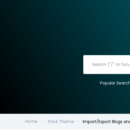
Popular Searc
Home
The4 Theme
Import/Export Blogs an