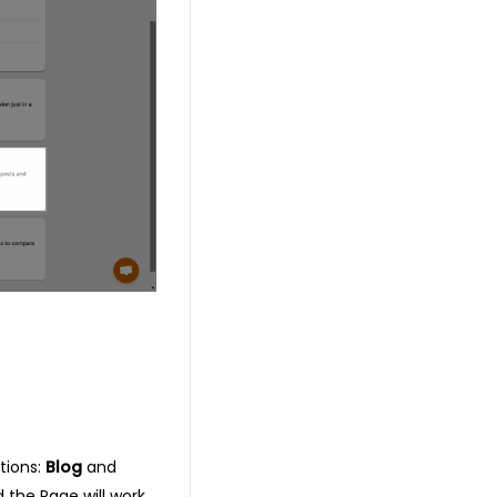
tions:
Blog
and
d the Page will work