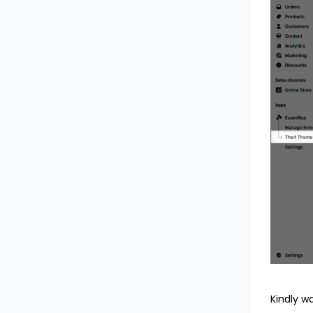
Kindly w