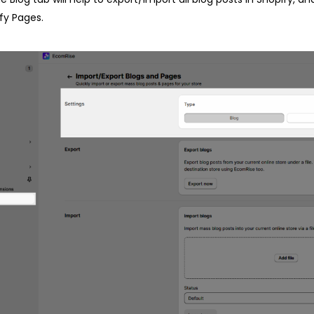
fy Pages.