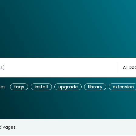
All Do
hes
faqs
install
upgrade
library
extension
d Pages