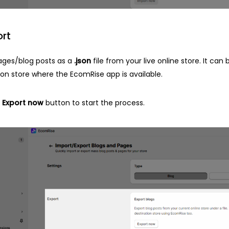
ort
ages/blog posts as a
.json
file from your live online store. It can
ion store where the EcomRise app is available.
e
Export now
button to start the process.