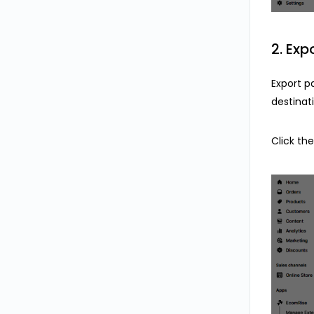
2. Exp
Export p
destinat
Click th