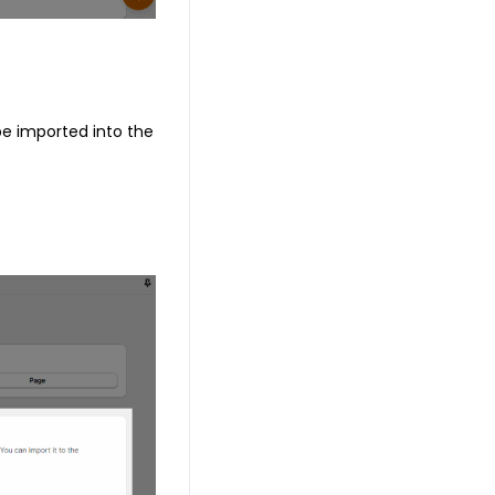
 be imported into the