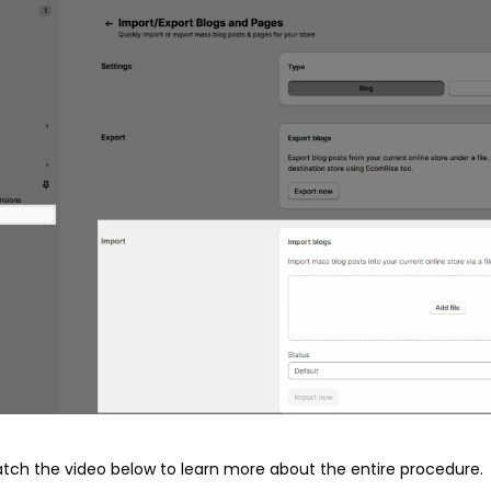
atch the video below to learn more about the entire procedure.