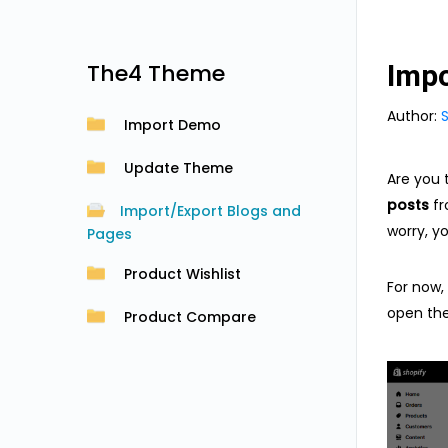
The4 Theme
Impo
Author:
Import Demo
Update Theme
Are you 
posts
fr
Import/Export Blogs and
worry, y
Pages
Product Wishlist
For now, 
open th
Product Compare