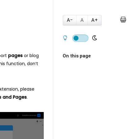
A-
A
A+
port
pages
or blog
On this page
is function, don’t
extension, please
s and Pages
.