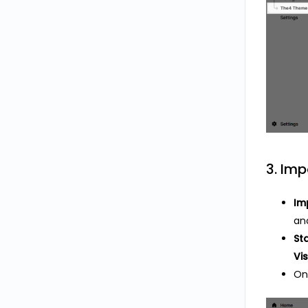
3. Imp
Im
ano
St
Vis
On