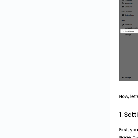
Now, let
1. Sett
First, y
Page
. T