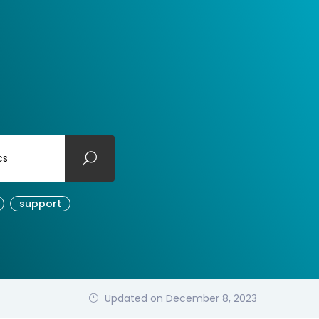
cs
support
Updated on December 8, 2023