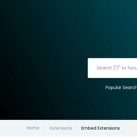
Popular Searc
Home
Extensions
Embed Extensions