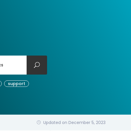
cs
support
Updated on December 5, 2023