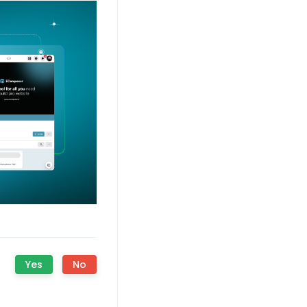
?
Yes
No