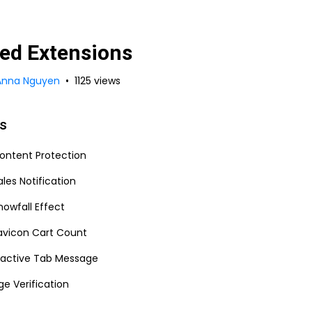
ed Extensions
Anna Nguyen
1125 views
es
ontent Protection
ales Notification
nowfall Effect
avicon Cart Count
nactive Tab Message
ge Verification