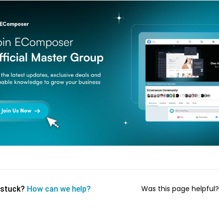
Was this page helpful
l stuck?
How can we help?