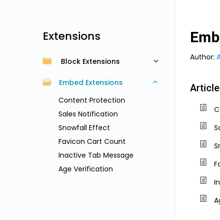
Extensions
Emb
Author:
Block Extensions
Embed Extensions
Articl
Content Protection
C
Sales Notification
Snowfall Effect
S
Favicon Cart Count
S
Inactive Tab Message
F
Age Verification
I
A