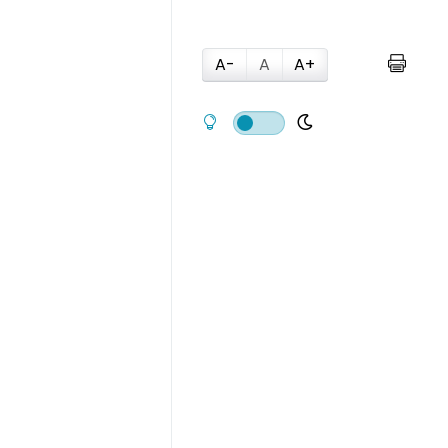
A-
A
A+