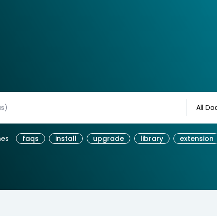
All Do
hes
faqs
install
upgrade
library
extension